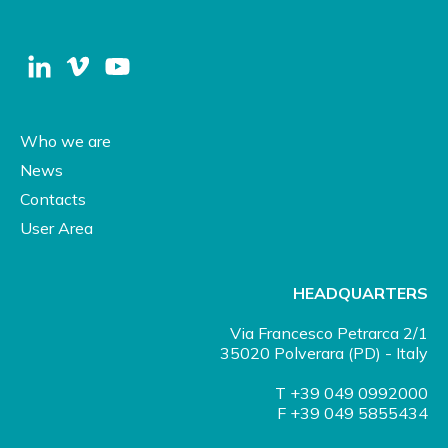
Who we are
News
Contacts
User Area
HEADQUARTERS
Via Francesco Petrarca 2/1
35020 Polverara (PD) - Italy
T +39 049 0992000
F +39 049 5855434