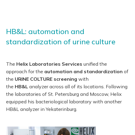
HB&L: automation and
standardization of urine culture
The
Helix Laboratories Services
unified the
approach for the
automation and standardization
of
the
URINE COLTURE screening
with
the
HB&L
analyzer across all of its locations. Following
the laboratories of St. Petersburg and Moscow, Helix
equipped his bacteriological laboratory with another
HB&L analyzer in Yekaterinburg.