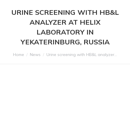
URINE SCREENING WITH HB&L
ANALYZER AT HELIX
LABORATORY IN
YEKATERINBURG, RUSSIA
You are here:
Home
News
Urine screening with HB&L analyzer…