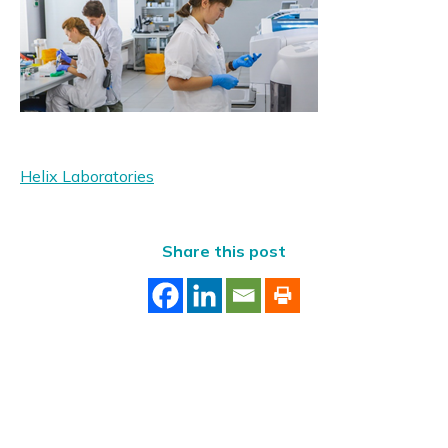
Helix Laboratories
Share this post