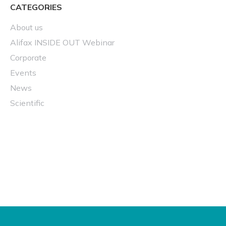
CATEGORIES
About us
Alifax INSIDE OUT Webinar
Corporate
Events
News
Scientific