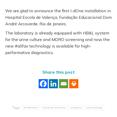
We are glad to announce the first I-dOne installation in
Hospital Escola de Valença, Fundação Educacional Dom
André Arcoverde, Rio de Janeiro.
The laboratory is already equipped with HB&L system
for the urine culture and MDRO screening and now the
new #alifax technology is available for high-
performative diagnostics.
Share this post
Tags:
Amsterdam
bacterial infection
congress
microbiology