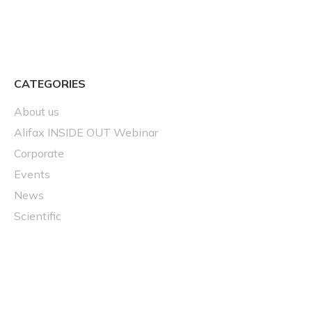
CATEGORIES
About us
Alifax INSIDE OUT Webinar
Corporate
Events
News
Scientific