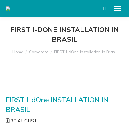
Search:
FIRST I-DONE INSTALLATION IN
BRASIL
You are here:
Home
Corporate
FIRST I-dOne installation in Brasil
FIRST I-dOne INSTALLATION IN
BRASIL
🗓️ 30 AUGUST