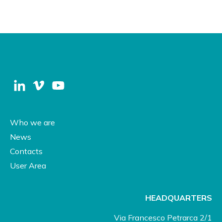
Who we are
News
Contacts
User Area
HEADQUARTERS
Via Francesco Petrarca 2/1