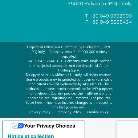
35020 Polverara (PD) - Italy
T +39 049 0992000
F +39 049 5855434
Registered Office: Via F. Petrarca, 2/1 Polverara 35020
(PD) Italy - Company stock € 10.000.000 entirely
deposited.
VAT IT04337640280 - Company with single partner
and subjected to direction and coordination of Alifax
Holding S.p.A.
© Copyright 2026 Alifax S.r.l. - Italy. All rights reserved.
Some products may be protected by trademarks, models
and patents owned exclusively by ALIFAX S.r.l. The
products illustrated herein are available for IVD purposes
in any relevant Country provided their fulfilment of any
applicable local regulatory requirements. The products
listed herein may have incurred changes with respect to
the last page review.
Privacy Policy
Company Policy
Quality Policy
Your Privacy Choices
Notice at collection