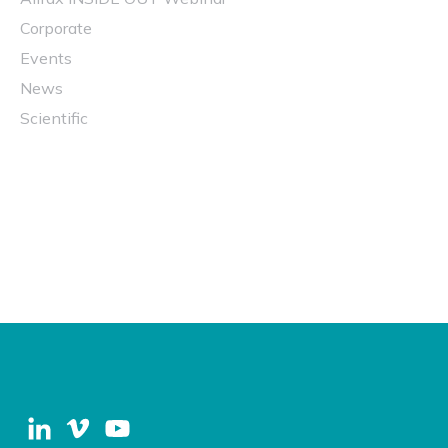
Corporate
Events
News
Scientific