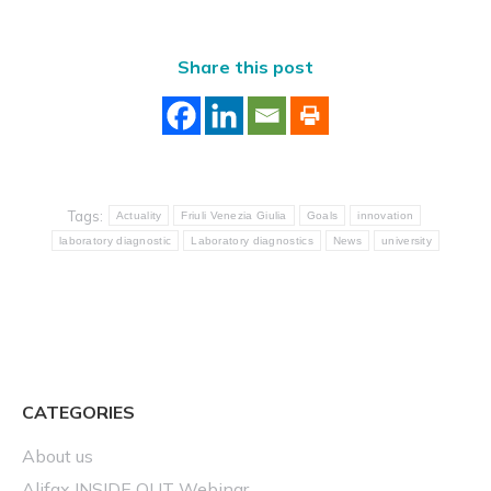
Share this post
Tags:
Actuality
Friuli Venezia Giulia
Goals
innovation
laboratory diagnostic
Laboratory diagnostics
News
university
CATEGORIES
About us
Alifax INSIDE OUT Webinar