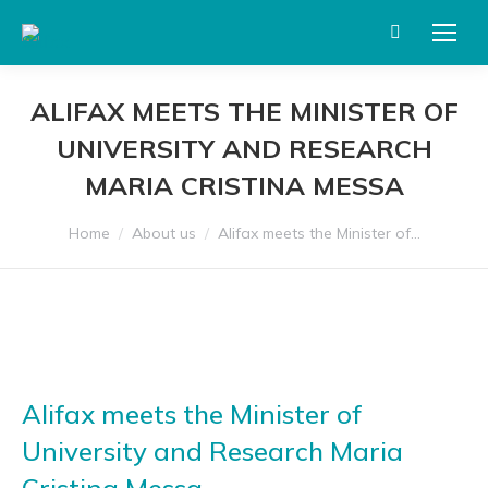
Search:
ALIFAX MEETS THE MINISTER OF
UNIVERSITY AND RESEARCH
MARIA CRISTINA MESSA
You are here:
Home
About us
Alifax meets the Minister of…
Alifax meets the Minister of
University and Research Maria