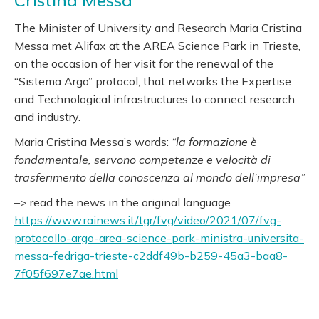
Cristina Messa
The Minister of University and Research Maria Cristina
Messa met Alifax at the AREA Science Park in Trieste,
on the occasion of her visit for the renewal of the
“Sistema Argo” protocol, that networks the Expertise
and Technological infrastructures to connect research
and industry.
Maria Cristina Messa’s words:
“la formazione è
fondamentale, servono competenze e velocità di
trasferimento della conoscenza al mondo dell’impresa”
–> read the news in the original language
https://www.rainews.it/tgr/fvg/video/2021/07/fvg-
protocollo-argo-area-science-park-ministra-universita-
messa-fedriga-trieste-c2ddf49b-b259-45a3-baa8-
7f05f697e7ae.html