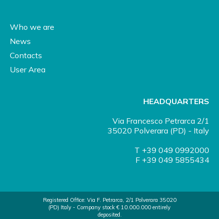
Who we are
News
Contacts
User Area
HEADQUARTERS
Via Francesco Petrarca 2/1
35020 Polverara (PD) - Italy
T +39 049 0992000
F +39 049 5855434
Registered Office: Via F. Petrarca, 2/1 Polverara 35020
(PD) Italy - Company stock € 10.000.000 entirely
deposited.