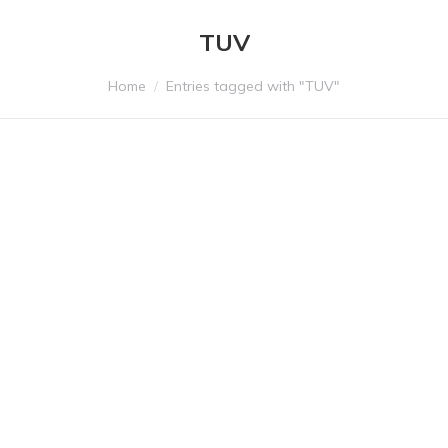
TUV
You are here:
Home
Entries tagged with "TUV"
ALIFAX is now MDSAP
certified
We are pleased to announce that Alifax S.r.l. has