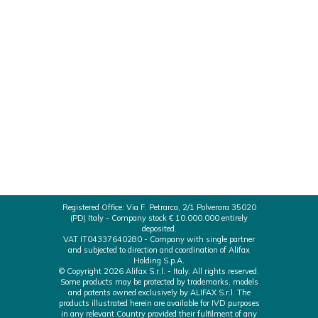
just obtained the MDSAP certificate by TUV
SUD America Inc, that qualifies our Quality
Management System compliant with the IVD-
related regulations of the 5 countries adhering to
the Medical Device Single Audit Program
(MDSAP): Australia TGA Brazil ANVISA Health
Canada USA FDA Japan MHLW/PMDA
Registered Office: Via F. Petrarca, 2/1 Polverara 35020
(PD) Italy - Company stock € 10.000.000 entirely
deposited.
VAT IT04337640280 - Company with single partner
and subjected to direction and coordination of Alifax
Holding S.p.A.
© Copyright 2026 Alifax S.r.l. - Italy. All rights reserved.
Some products may be protected by trademarks, models
and patents owned exclusively by ALIFAX S.r.l. The
products illustrated herein are available for IVD purposes
in any relevant Country provided their fulfilment of any