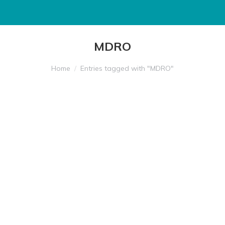
MDRO
You are here:
Home
Entries tagged with "MDRO"