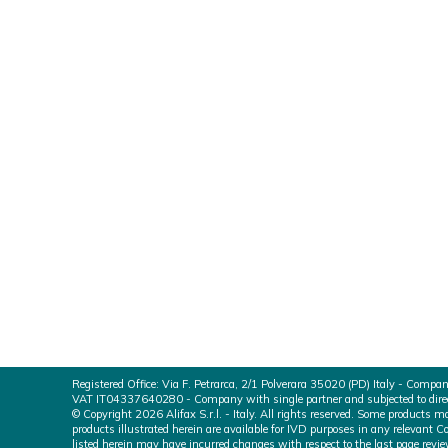
ALIFAX is now MDSAP c
We are pleased to announce that Alifax S.r.l. 
System compliant with the IVD-related regulati
ANVISA Health Canada USA FDA Japan MH
Registered Office: Via F. Petrarca, 2/1 Polverara 35020 (PD) Italy - Compa
VAT IT04337640280 - Company with single partner and subjected to directi
© Copyright 2026 Alifax S.r.l. - Italy. All rights reserved. Some products
products illustrated herein are available for IVD purposes in any relevant C
listed herein may have incurred changes with respect to the last page revie