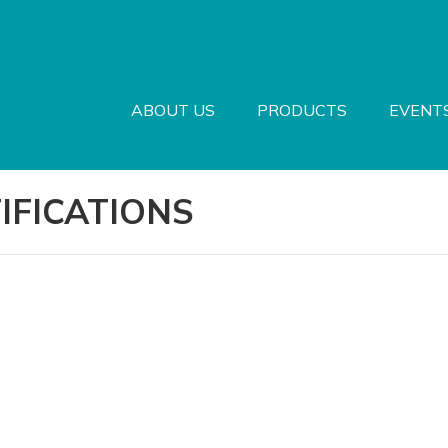
ABOUT US
PRODUCTS
EVENT
IFICATIONS