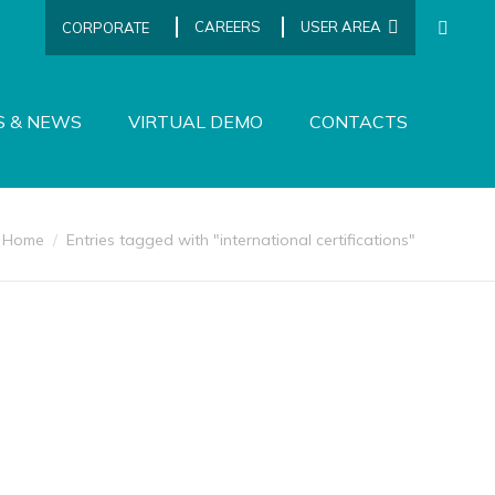
CAREERS
USER AREA
CORPORATE
SEARCH
S & NEWS
VIRTUAL DEMO
CONTACTS
You are here:
Home
Entries tagged with "international certifications"