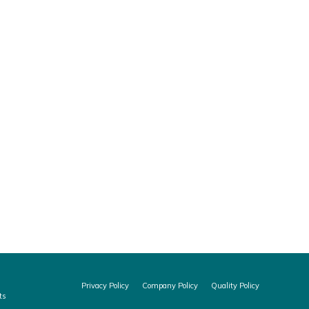
nc, that qualifies our Quality Management
 Audit Program (MDSAP): Australia TGA Brazil
Privacy Policy
Company Policy
Quality Policy
ts