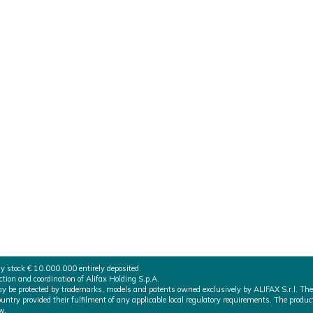
ertified
has just obtained the MDSAP certificate by TUV SUD America I
ons of the 5 countries adhering to the Medical Device Single
LW/PMDA
ny stock € 10.000.000 entirely deposited.
on and coordination of Alifax Holding S.p.A.
 may be protected by trademarks, models and patents owned exclusively by ALIFAX S.r.l. The
ountry provided their fulfilment of any applicable local regulatory requirements. The produc
w.