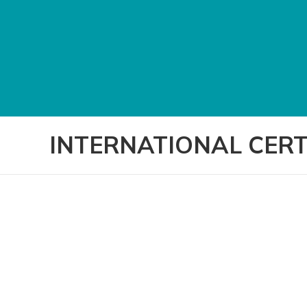
INTERNATIONAL CERT