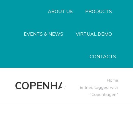
ABOUT US
PRODUCTS
EVENTS & NEWS
VIRTUAL DEMO
CONTACTS
You are here:
Home
COPENHAGEN
Entries tagged with
"Copenhagen"