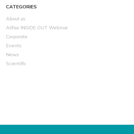
CATEGORIES
About us
Alifax INSIDE OUT Webinar
Corporate
Events
News
Scientific