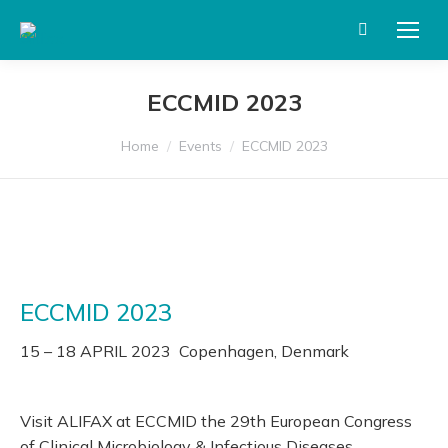
Search:
ECCMID 2023
You are here:
Home
Events
ECCMID 2023
ECCMID 2023
15 – 18 APRIL 2023 Copenhagen, Denmark
Visit ALIFAX at ECCMID the 29th European Congress
of Clinical Microbiology & Infectious Diseases