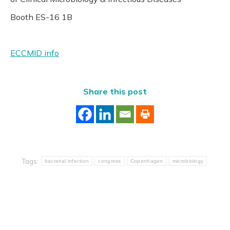
Booth ES-16 1B
ECCMID info
Share this post
Tags:
bacterial infection
congress
Copenhagen
microbiology