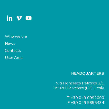
Who we are
News
Contacts
User Area
HEADQUARTERS
Via Francesco Petrarca 2/1
35020 Polverara (PD) - Italy
T +39 049 0992000
F +39 049 5855434