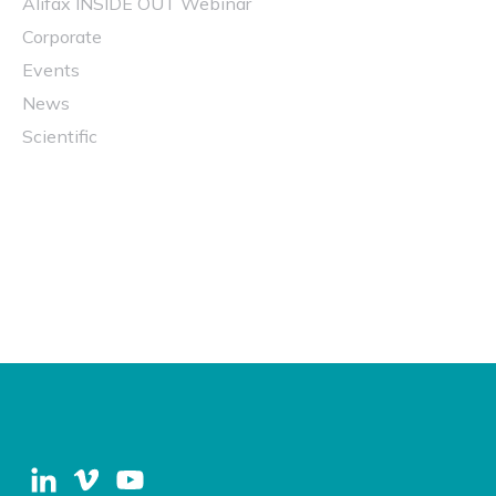
Alifax INSIDE OUT Webinar
Corporate
Events
News
Scientific