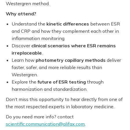
Westergren method.
Why attend?
Understand the
kinetic differences
between ESR
and CRP and how they complement each other in
inflammation monitoring.
Discover
clinical scenarios where ESR remains
irreplaceable
.
Learn how
photometry capillary methods
deliver
faster, safer, and more reliable results than
Westergren.
Explore the
future of ESR testing
through
harmonization and standardization.
Don’t miss this opportunity to hear directly from one of
the most respected experts in laboratory medicine.
Do you need more info? contact
scientific.communication@alifax.com
.