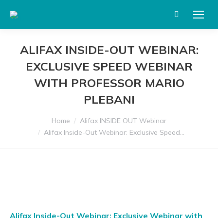
Search:
ALIFAX INSIDE-OUT WEBINAR:
EXCLUSIVE SPEED WEBINAR
WITH PROFESSOR MARIO
PLEBANI
You are here:
Home
Alifax INSIDE OUT Webinar
Alifax Inside-Out Webinar: Exclusive Speed…
Alifax Inside-Out Webinar: Exclusive Webinar with