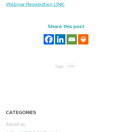
Webinar Registration LINK
Share this post
Tags:
ESR
CATEGORIES
About us