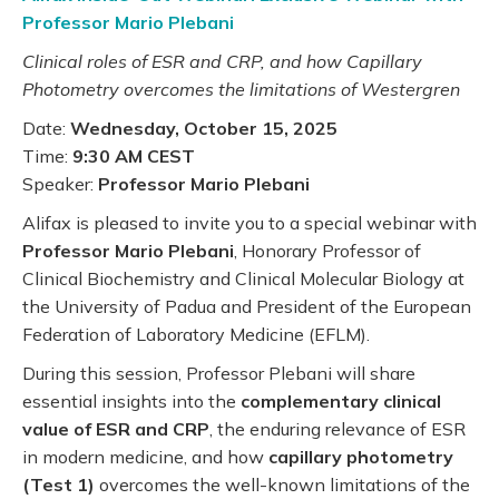
Professor Mario Plebani
Clinical roles of ESR and CRP, and how Capillary
Photometry overcomes the limitations of Westergren
Date:
Wednesday, October 15, 2025
Time:
9:30 AM CEST
Speaker:
Professor Mario Plebani
Alifax is pleased to invite you to a special webinar with
Professor Mario Plebani
, Honorary Professor of
Clinical Biochemistry and Clinical Molecular Biology at
the University of Padua and President of the European
Federation of Laboratory Medicine (EFLM).
During this session, Professor Plebani will share
essential insights into the
complementary clinical
value of ESR and CRP
, the enduring relevance of ESR
in modern medicine, and how
capillary photometry
(Test 1)
overcomes the well-known limitations of the