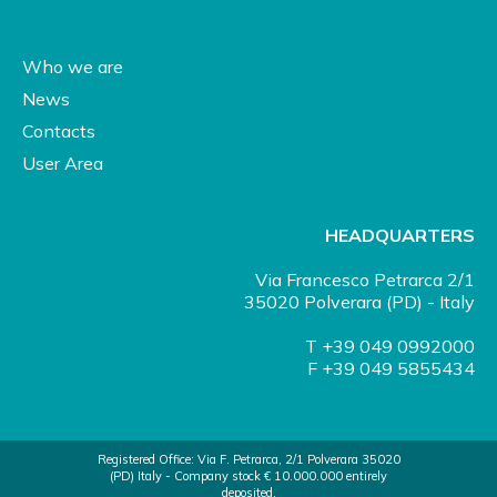
Who we are
News
Contacts
User Area
HEADQUARTERS
Via Francesco Petrarca 2/1
35020 Polverara (PD) - Italy
T +39 049 0992000
F +39 049 5855434
Registered Office: Via F. Petrarca, 2/1 Polverara 35020
(PD) Italy - Company stock € 10.000.000 entirely
deposited.