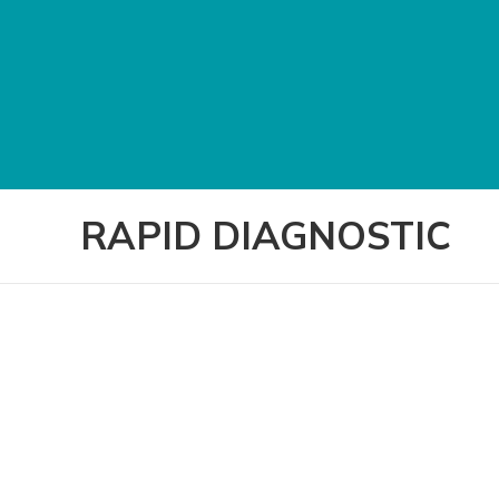
RAPID DIAGNOSTIC