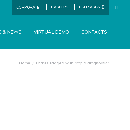
CAREERS
USER AREA
CORPORATE
SEARCH
S & NEWS
VIRTUAL DEMO
CONTACTS
You are here:
Home
Entries tagged with "rapid diagnostic"