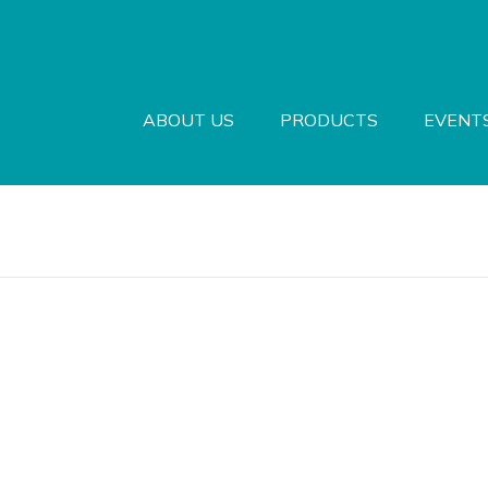
ABOUT US
PRODUCTS
EVENT